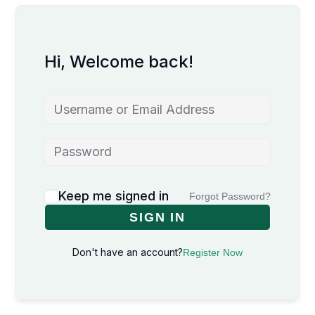
Hi, Welcome back!
Keep me signed in
Forgot Password?
SIGN IN
Don't have an account?
Register Now