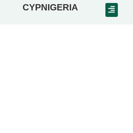
CYPNIGERIA