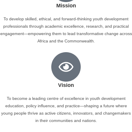
Mission
To develop skilled, ethical, and forward-thinking youth development
professionals through academic excellence, research, and practical
engagement—empowering them to lead transformative change across
Africa and the Commonwealth.
Vision
To become a leading centre of excellence in youth development
education, policy influence, and practice—shaping a future where
young people thrive as active citizens, innovators, and changemakers
in their communities and nations.