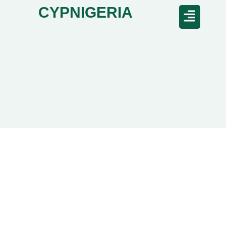
CYPNIGERIA