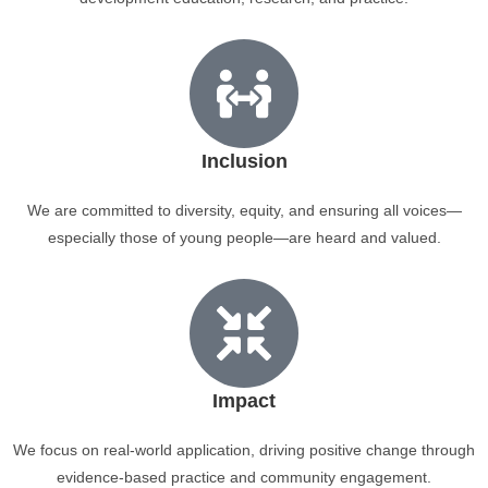
Inclusion
We are committed to diversity, equity, and ensuring all voices—
especially those of young people—are heard and valued.
Impact
We focus on real-world application, driving positive change through
evidence-based practice and community engagement.