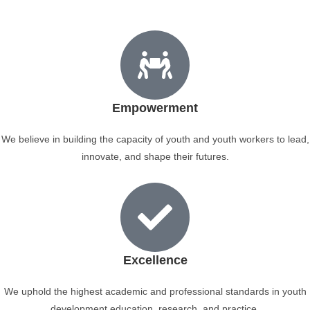
Empowerment
We believe in building the capacity of youth and youth workers to lead,
innovate, and shape their futures.
Excellence
We uphold the highest academic and professional standards in youth
development education, research, and practice.