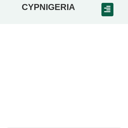
CYPNIGERIA