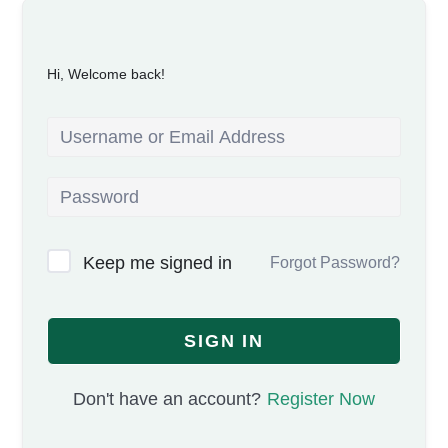
Hi, Welcome back!
Keep me signed in
Forgot Password?
SIGN IN
Don't have an account?
Register Now