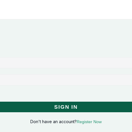
SIGN IN
Don't have an account?
Register Now