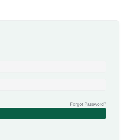
Forgot Password?