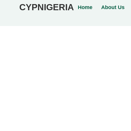
CYPNIGERIA
Home
About Us