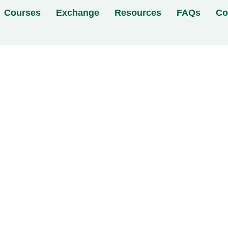
Courses
Exchange
Resources
FAQs
Co