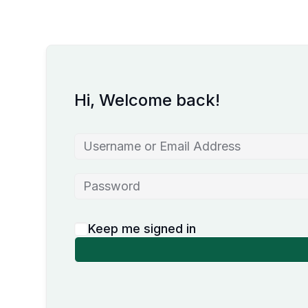
Hi, Welcome back!
Keep me signed in