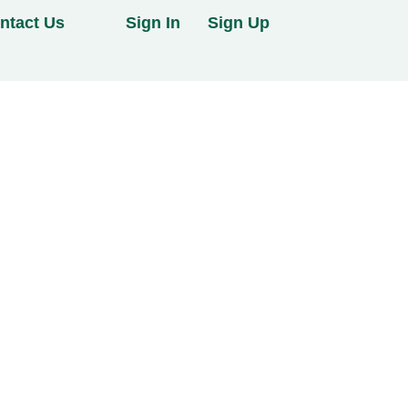
ntact Us
Sign In
Sign Up