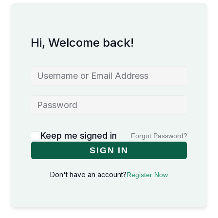
Hi, Welcome back!
Keep me signed in
Forgot Password?
SIGN IN
Don't have an account?
Register Now