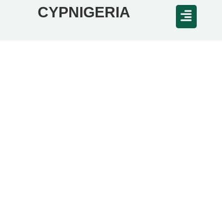
CYPNIGERIA