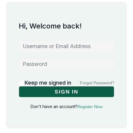
Hi, Welcome back!
Keep me signed in
Forgot Password?
SIGN IN
Don't have an account?
Register Now