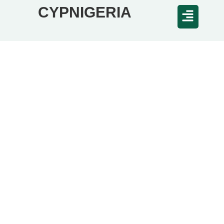
CYPNIGERIA